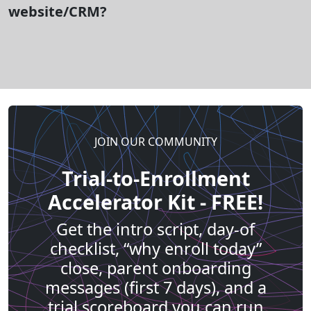
website/CRM?
JOIN OUR COMMUNITY
Trial-to-Enrollment
Accelerator Kit - FREE!
Get the intro script, day-of
checklist, “why enroll today”
close, parent onboarding
messages (first 7 days), and a
trial scoreboard you can run