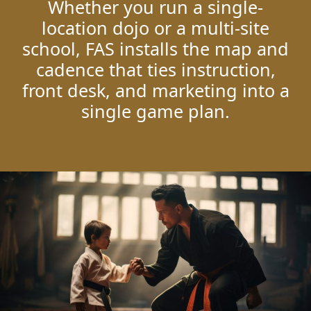
Whether you run a single-
location dojo or a multi-site
school, FAS installs the map and
cadence that ties instruction,
front desk, and marketing into a
single game plan.