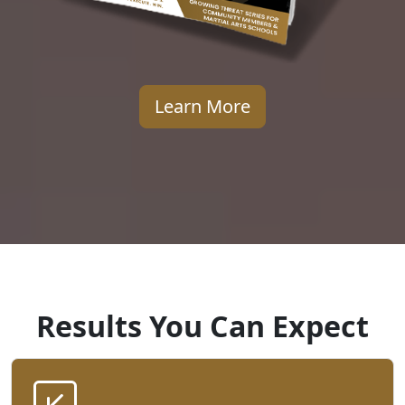
Learn More
Results You Can Expect