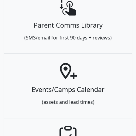
Parent Comms Library
(SMS/email for first 90 days + reviews)
Events/Camps Calendar
(assets and lead times)