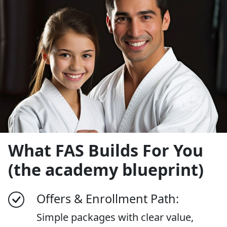
What FAS Builds For You
(the academy blueprint)
Offers & Enrollment Path:
Simple packages with clear value,