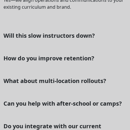
Yes—we align operations and communications to your
existing curriculum and brand.
Will this slow instructors down?
How do you improve retention?
What about multi-location rollouts?
Can you help with after-school or camps?
Do you integrate with our current