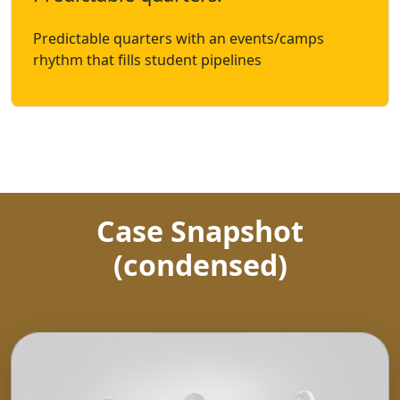
Predictable quarters with an events/camps
rhythm that fills student pipelines
Case Snapshot
(condensed)