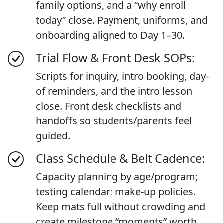
family options, and a “why enroll
today” close. Payment, uniforms, and
onboarding aligned to Day 1–30.
Trial Flow & Front Desk SOPs:
Scripts for inquiry, intro booking, day-
of reminders, and the intro lesson
close. Front desk checklists and
handoffs so students/parents feel
guided.
Class Schedule & Belt Cadence:
Capacity planning by age/program;
testing calendar; make-up policies.
Keep mats full without crowding and
create milestone “moments” worth