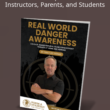
Instructors, Parents, and Students