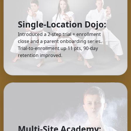
Single-Location Dojo:
Introduced a 2-step trial + enrollment
close and a parent onboarding series.
Trial-to-enrollment up 11 pts, 90-day
retention improved.
Multi-Site Academy: