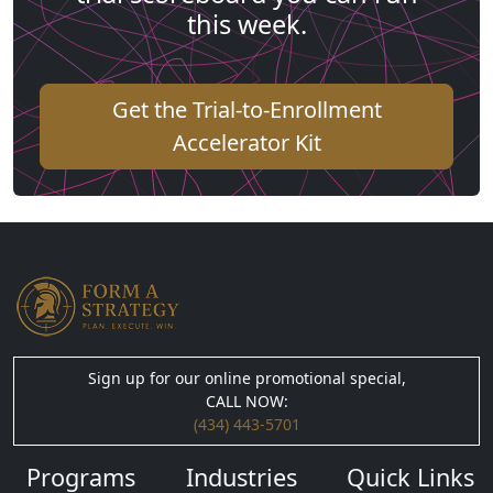
this week.
Get the Trial-to-Enrollment
Accelerator Kit
Sign up for our online promotional special,
CALL NOW:
(434) 443-5701
Programs
Industries
Quick Links