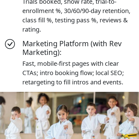
Trials booked, show rate, trial-to-
enrollment %, 30/60/90-day retention,
class fill %, testing pass %, reviews &
rating.
Marketing Platform (with Rev
Marketing):
Fast, mobile-first pages with clear
CTAs; intro booking flow; local SEO;
retargeting to fill intros and events.