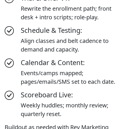
Rewrite the enrollment path; front
desk + intro scripts; role-play.
Schedule & Testing:
Align classes and belt cadence to
demand and capacity.
Calendar & Content:
Events/camps mapped;
pages/emails/SMS set to each date.
Scoreboard Live:
Weekly huddles; monthly review;
quarterly reset.
Buildout as needed with Rev Marketing