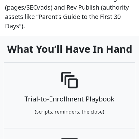
(pages/SEO/ads) and Rev Publish (authority
assets like “Parent’s Guide to the First 30
Days”).
What You’ll Have In Hand
Trial-to-Enrollment Playbook
(scripts, reminders, the close)