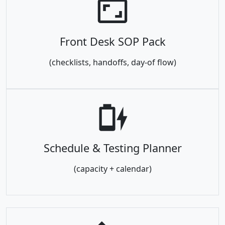
Front Desk SOP Pack
(checklists, handoffs, day-of flow)
Schedule & Testing Planner
(capacity + calendar)