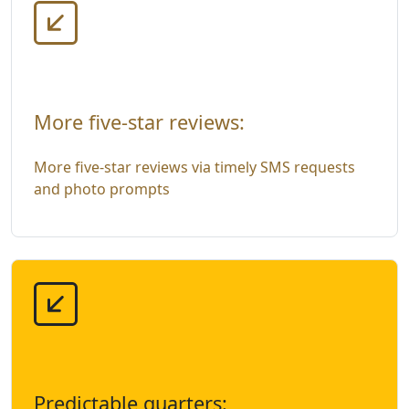
More five-star reviews:
More five-star reviews via timely SMS requests
and photo prompts
Predictable quarters: