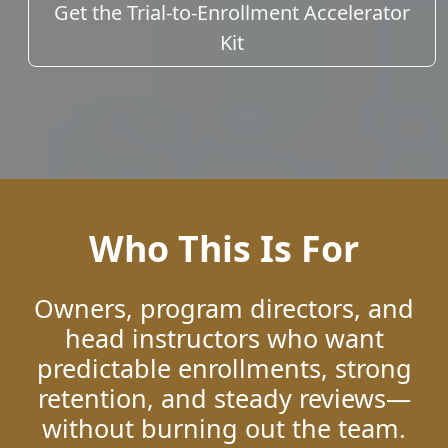
Get the Trial-to-Enrollment Accelerator
Kit
Who This Is For
Owners, program directors, and
head instructors who want
predictable enrollments, strong
retention, and steady reviews—
without burning out the team.