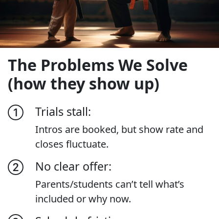
The Problems We Solve
(how they show up)
Trials stall:
Intros are booked, but show rate and
closes fluctuate.
No clear offer:
Parents/students can’t tell what’s
included or why now.