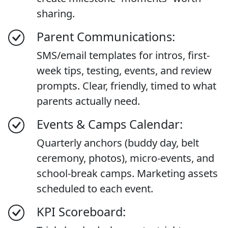
sharing.
Parent Communications:
SMS/email templates for intros, first-
week tips, testing, events, and review
prompts. Clear, friendly, timed to what
parents actually need.
Events & Camps Calendar:
Quarterly anchors (buddy day, belt
ceremony, photos), micro-events, and
school-break camps. Marketing assets
scheduled to each event.
KPI Scoreboard: