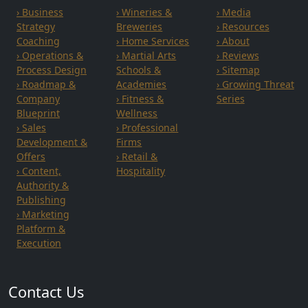
› Business
› Wineries &
› Media
Strategy
Breweries
› Resources
Coaching
› Home Services
› About
› Operations &
› Martial Arts
› Reviews
Process Design
Schools &
› Sitemap
› Roadmap &
Academies
› Growing Threat
Company
› Fitness &
Series
Blueprint
Wellness
› Sales
› Professional
Development &
Firms
Offers
› Retail &
› Content,
Hospitality
Authority &
Publishing
› Marketing
Platform &
Execution
Contact Us