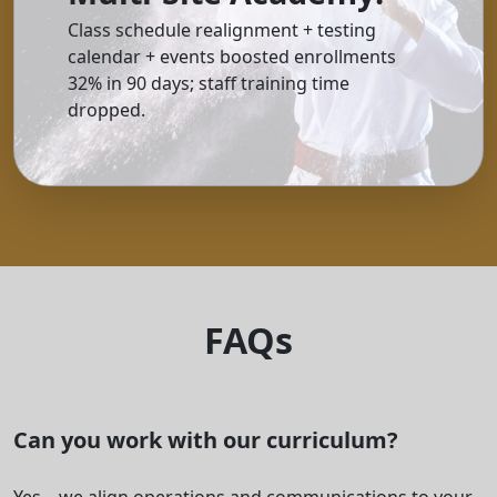
Class schedule realignment + testing
calendar + events boosted enrollments
32% in 90 days; staff training time
dropped.
FAQs
Can you work with our curriculum?