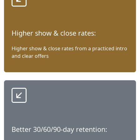
Higher show & close rates:
Higher show & close rates from a practiced intro
and clear offers
Better 30/60/90-day retention: