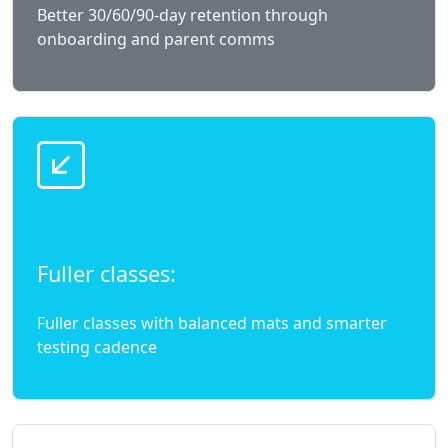
Better 30/60/90-day retention through
onboarding and parent comms
Fuller classes:
Fuller classes with balanced mats and smarter
testing cadence