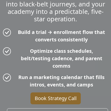
into black-belt journeys, and your
academy into a predictable, five-
star operation.
Build a trial → enrollment flow that
converts consistently
Optimize class schedules,
belt/testing cadence, and parent
comms
Run a marketing calendar that fills
intros, events, and camps
Book Strategy Call