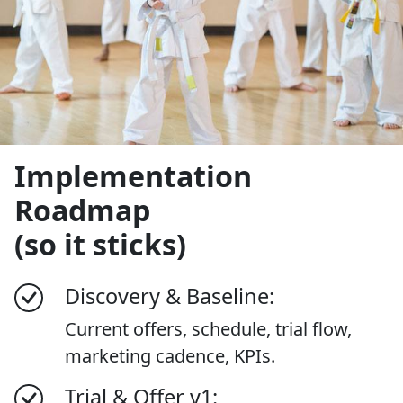
Implementation
Roadmap
(so it sticks)
Discovery & Baseline:
Current offers, schedule, trial flow,
marketing cadence, KPIs.
Trial & Offer v1: