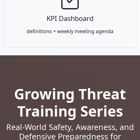
KPI Dashboard
definitions + weekly meeting agenda
Growing Threat
Training Series
Real-World Safety, Awareness, and
Defensive Preparedness for