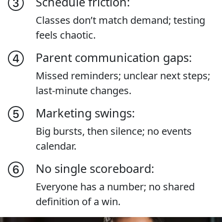
Schedule friction:
Classes don’t match demand; testing
feels chaotic.
Parent communication gaps:
Missed reminders; unclear next steps;
last-minute changes.
Marketing swings:
Big bursts, then silence; no events
calendar.
No single scoreboard:
Everyone has a number; no shared
definition of a win.