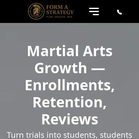
Martial Arts
Growth —
Enrollments,
Retention,
Reviews
Turn trials into students, students